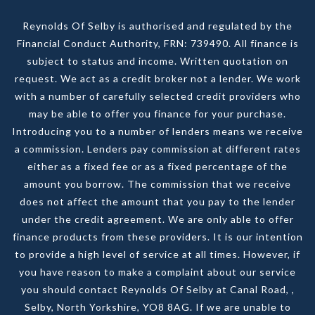
Reynolds Of Selby is authorised and regulated by the
Financial Conduct Authority, FRN: 739490. All finance is
subject to status and income. Written quotation on
request. We act as a credit broker not a lender. We work
with a number of carefully selected credit providers who
may be able to offer you finance for your purchase.
Introducing you to a number of lenders means we receive
a commission. Lenders pay commission at different rates
either as a fixed fee or as a fixed percentage of the
amount you borrow. The commission that we receive
does not affect the amount that you pay to the lender
under the credit agreement. We are only able to offer
finance products from these providers. It is our intention
to provide a high level of service at all times. However, if
you have reason to make a complaint about our service
you should contact Reynolds Of Selby at Canal Road, ,
Selby, North Yorkshire, YO8 8AG. If we are unable to