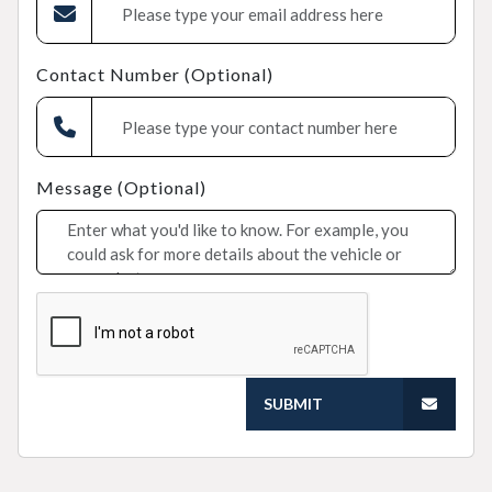
Contact Number (Optional)
Message (Optional)
SUBMIT