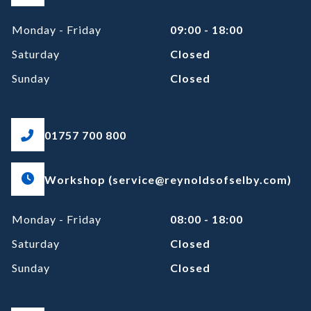
Monday - Friday
09:00 - 18:00
Saturday
Closed
Sunday
Closed
01757 700 800
Workshop (service@reynoldsofselby.com)
Monday - Friday
08:00 - 18:00
Saturday
Closed
Sunday
Closed