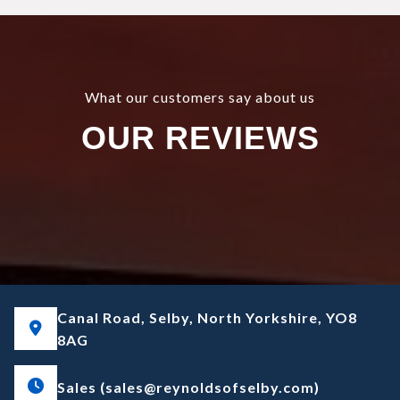
What our customers say about us
OUR REVIEWS
Canal Road, Selby, North Yorkshire, YO8
8AG
Sales (sales@reynoldsofselby.com)