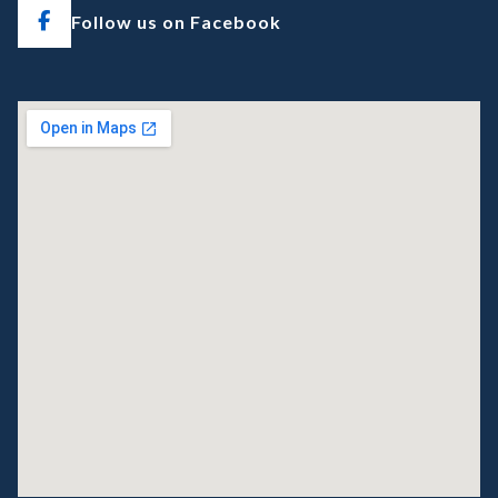
Follow us on Facebook