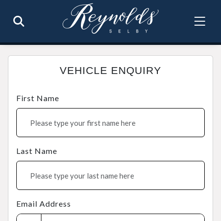
VEHICLE ENQUIRY
First Name
Last Name
Email Address