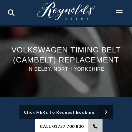
VOLKSWAGEN TIMING BELT
(CAMBELT) REPLACEMENT
IN SELBY, NORTH YORKSHIRE
Click HERE To Request Booking
CALL 01757 700 800