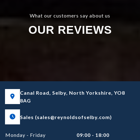
What our customers say about us
OUR REVIEWS
Canal Road, Selby, North Yorkshire, YO8
8AG
Sales (sales@reynoldsofselby.com)
Monday - Friday
09:00 - 18:00