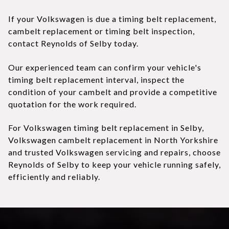
If your Volkswagen is due a timing belt replacement,
cambelt replacement or timing belt inspection,
contact Reynolds of Selby today.
Our experienced team can confirm your vehicle's
timing belt replacement interval, inspect the
condition of your cambelt and provide a competitive
quotation for the work required.
For Volkswagen timing belt replacement in Selby,
Volkswagen cambelt replacement in North Yorkshire
and trusted Volkswagen servicing and repairs, choose
Reynolds of Selby to keep your vehicle running safely,
efficiently and reliably.