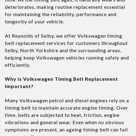
deteriorates, making routine replacement essential
for maintaining the reliability, performance and
longevity of your vehicle.
At Reynolds of Selby, we offer Volkswagen timing
belt replacement services for customers throughout
Selby, North Yorkshire and the surrounding areas,
helping keep Volkswagen vehicles running safely and
efficiently.
Why is Volkswagen Timing Belt Replacement
Important?
Many Volkswagen petrol and diesel engines rely on a
timing belt to maintain accurate engine timing. Over
time, belts are subjected to heat, friction, engine
vibrations and general wear. Even when no obvious
symptoms are present, an ageing timing belt can fail