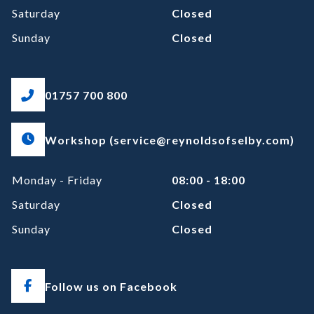
Saturday
Closed
Sunday
Closed
01757 700 800
Workshop (service@reynoldsofselby.com)
Monday - Friday
08:00 - 18:00
Saturday
Closed
Sunday
Closed
Follow us on Facebook