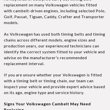
replacement on many Volkswagen vehicles fitted
with cambelt-driven engines, including selected Polo,
Golf, Passat, Tiguan, Caddy, Crafter and Transporter
models.
As Volkswagen has used both timing belts and timing
chains across different models, engine sizes and
production years, our experienced technicians can
identify the correct system fitted to your vehicle and
advise on the manufacturer's recommended
replacement interval.
If you are unsure whether your Volkswagen is fitted
with a timing belt or timing chain, our team can
inspect your vehicle and provide expert advice based
on its age, engine type and service history.
Signs Your Volkswagen Cambelt May Need
Replacing