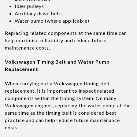
Idler pulleys
Auxiliary drive belts
Water pump (where applicable)
Replacing related components at the same time can
help maximise reliability and reduce future
maintenance costs.
Volkswagen Timing Belt and Water Pump
Replacement
When carrying out a Volkswagen timing belt
replacement, it is important to inspect related
components within the timing system. On many
Volkswagen engines, replacing the water pump at the
same time as the timing belt is considered best
practice and can help reduce future maintenance
costs.