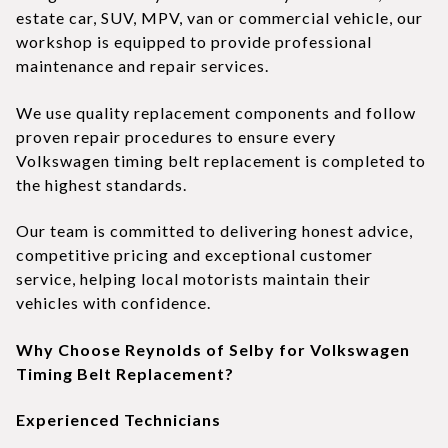
estate car, SUV, MPV, van or commercial vehicle, our
workshop is equipped to provide professional
maintenance and repair services.
We use quality replacement components and follow
proven repair procedures to ensure every
Volkswagen timing belt replacement is completed to
the highest standards.
Our team is committed to delivering honest advice,
competitive pricing and exceptional customer
service, helping local motorists maintain their
vehicles with confidence.
Why Choose Reynolds of Selby for Volkswagen
Timing Belt Replacement?
Experienced Technicians