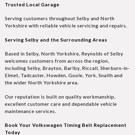
Trusted Local Garage
Serving customers throughout Selby and North
Yorkshire with reliable vehicle servicing and repairs.
Serving Selby and the Surrounding Areas
Based in Selby, North Yorkshire, Reynolds of Selby
welcomes customers from across the region,
including Selby, Brayton, Barlby, Riccall, Sherburn-in-
Elmet, Tadcaster, Howden, Goole, York, Snaith and
the wider North Yorkshire area.
Our reputation is built on quality workmanship,
excellent customer care and dependable vehicle
maintenance services.
Book Your Volkswagen Timing Belt Replacement
Today