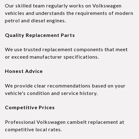
Our skilled team regularly works on Volkswagen
vehicles and understands the requirements of modern
petrol and diesel engines.
Quality Replacement Parts
We use trusted replacement components that meet
or exceed manufacturer specifications.
Honest Advice
We provide clear recommendations based on your
vehicle's condition and service history.
Competitive Prices
Professional Volkswagen cambelt replacement at
competitive local rates.