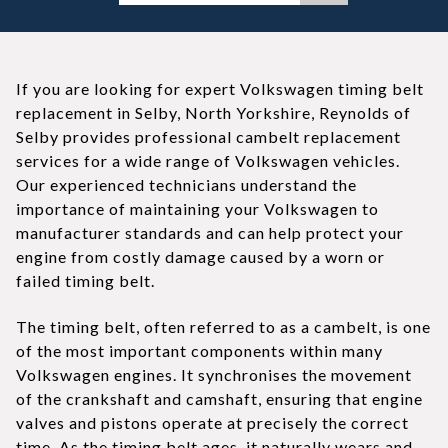
If you are looking for expert Volkswagen timing belt
replacement in Selby, North Yorkshire, Reynolds of
Selby provides professional cambelt replacement
services for a wide range of Volkswagen vehicles.
Our experienced technicians understand the
importance of maintaining your Volkswagen to
manufacturer standards and can help protect your
engine from costly damage caused by a worn or
failed timing belt.
The timing belt, often referred to as a cambelt, is one
of the most important components within many
Volkswagen engines. It synchronises the movement
of the crankshaft and camshaft, ensuring that engine
valves and pistons operate at precisely the correct
time. As the timing belt ages, it naturally wears and