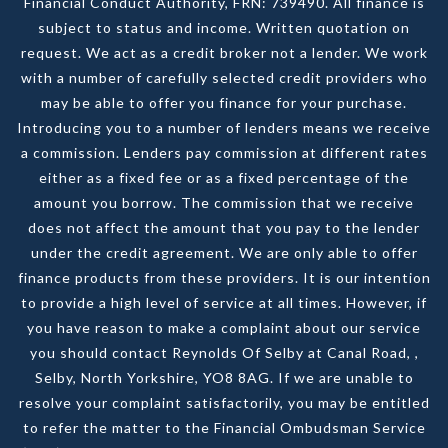
Financial Conduct Authority, FRN: 739490. All finance is
subject to status and income. Written quotation on
request. We act as a credit broker not a lender. We work
with a number of carefully selected credit providers who
may be able to offer you finance for your purchase.
Introducing you to a number of lenders means we receive
a commission. Lenders pay commission at different rates
either as a fixed fee or as a fixed percentage of the
amount you borrow. The commission that we receive
does not affect the amount that you pay to the lender
under the credit agreement. We are only able to offer
finance products from these providers. It is our intention
to provide a high level of service at all times. However, if
you have reason to make a complaint about our service
you should contact Reynolds Of Selby at Canal Road, ,
Selby, North Yorkshire, YO8 8AG. If we are unable to
resolve your complaint satisfactorily, you may be entitled
to refer the matter to the Financial Ombudsman Service