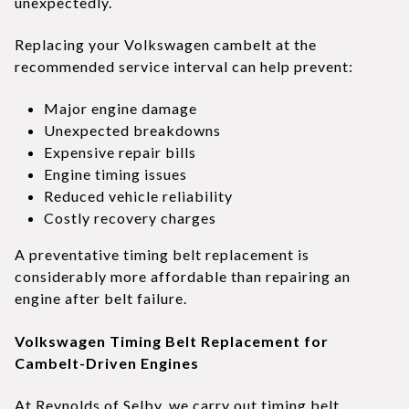
unexpectedly.
Replacing your Volkswagen cambelt at the
recommended service interval can help prevent:
Major engine damage
Unexpected breakdowns
Expensive repair bills
Engine timing issues
Reduced vehicle reliability
Costly recovery charges
A preventative timing belt replacement is
considerably more affordable than repairing an
engine after belt failure.
Volkswagen Timing Belt Replacement for
Cambelt-Driven Engines
At Reynolds of Selby, we carry out timing belt