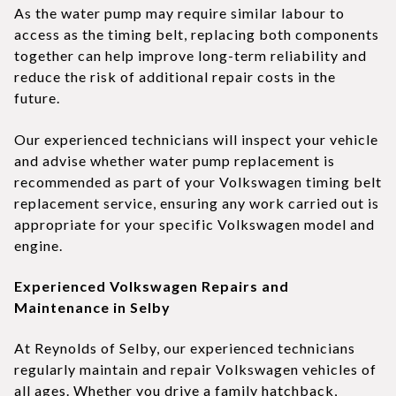
As the water pump may require similar labour to
access as the timing belt, replacing both components
together can help improve long-term reliability and
reduce the risk of additional repair costs in the
future.
Our experienced technicians will inspect your vehicle
and advise whether water pump replacement is
recommended as part of your Volkswagen timing belt
replacement service, ensuring any work carried out is
appropriate for your specific Volkswagen model and
engine.
Experienced Volkswagen Repairs and
Maintenance in Selby
At Reynolds of Selby, our experienced technicians
regularly maintain and repair Volkswagen vehicles of
all ages. Whether you drive a family hatchback,