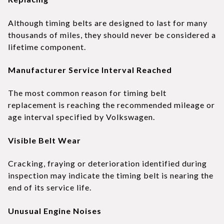
Although timing belts are designed to last for many
thousands of miles, they should never be considered a
lifetime component.
Manufacturer Service Interval Reached
The most common reason for timing belt
replacement is reaching the recommended mileage or
age interval specified by Volkswagen.
Visible Belt Wear
Cracking, fraying or deterioration identified during
inspection may indicate the timing belt is nearing the
end of its service life.
Unusual Engine Noises