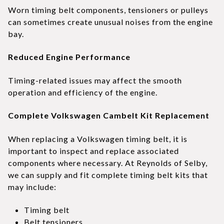
Worn timing belt components, tensioners or pulleys
can sometimes create unusual noises from the engine
bay.
Reduced Engine Performance
Timing-related issues may affect the smooth
operation and efficiency of the engine.
Complete Volkswagen Cambelt Kit Replacement
When replacing a Volkswagen timing belt, it is
important to inspect and replace associated
components where necessary. At Reynolds of Selby,
we can supply and fit complete timing belt kits that
may include:
Timing belt
Belt tensioners