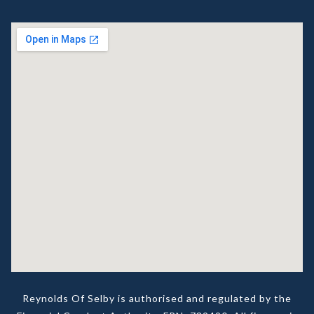
Reynolds Of Selby is authorised and regulated by the