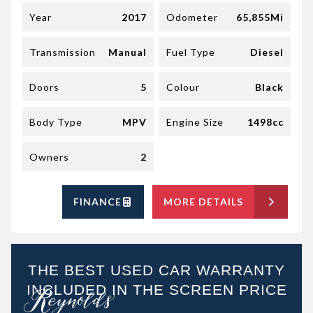
Year
2017
Odometer
65,855Mi
Transmission
Manual
Fuel Type
Diesel
Doors
5
Colour
Black
Body Type
MPV
Engine Size
1498cc
Owners
2
FINANCE
MORE DETAILS
THE BEST USED CAR WARRANTY
INCLUDED IN THE SCREEN PRICE