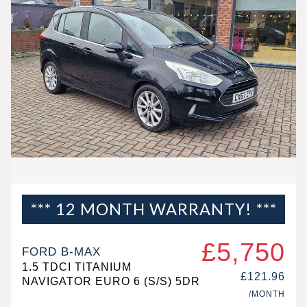
*** 12 MONTH WARRANTY! ***
£5,750
FORD B-MAX
1.5 TDCI TITANIUM
£121.96
NAVIGATOR EURO 6 (S/S) 5DR
/MONTH