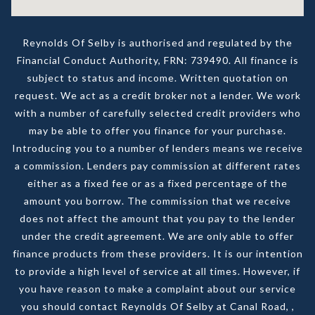
Reynolds Of Selby is authorised and regulated by the
Financial Conduct Authority, FRN: 739490. All finance is
subject to status and income. Written quotation on
request. We act as a credit broker not a lender. We work
with a number of carefully selected credit providers who
may be able to offer you finance for your purchase.
Introducing you to a number of lenders means we receive
a commission. Lenders pay commission at different rates
either as a fixed fee or as a fixed percentage of the
amount you borrow. The commission that we receive
does not affect the amount that you pay to the lender
under the credit agreement. We are only able to offer
finance products from these providers. It is our intention
to provide a high level of service at all times. However, if
you have reason to make a complaint about our service
you should contact Reynolds Of Selby at Canal Road, ,