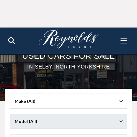
USED CARS FOR SALE
IN SELBY, NORTH YORKSHIRE