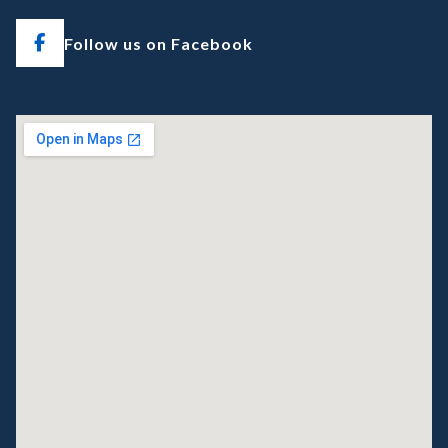
Follow us on Facebook