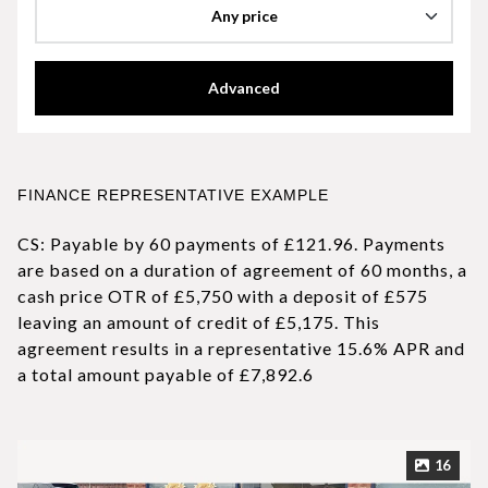
Any price
Advanced
FINANCE REPRESENTATIVE EXAMPLE
CS: Payable by 60 payments of £121.96. Payments
are based on a duration of agreement of 60 months, a
cash price OTR of £5,750 with a deposit of £575
leaving an amount of credit of £5,175. This
agreement results in a representative 15.6% APR and
a total amount payable of £7,892.6
16