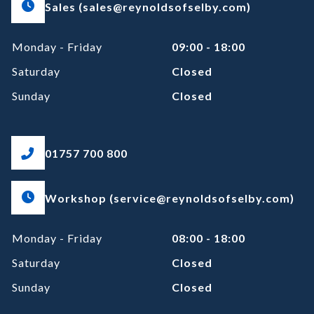
Sales (sales@reynoldsofselby.com)
Monday - Friday
09:00 - 18:00
Saturday
Closed
Sunday
Closed
01757 700 800
Workshop (service@reynoldsofselby.com)
Monday - Friday
08:00 - 18:00
Saturday
Closed
Sunday
Closed