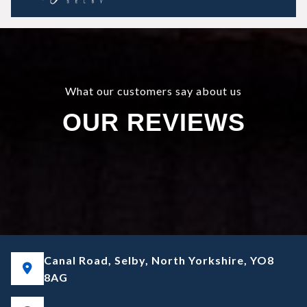
What our customers say about us
OUR REVIEWS
Canal Road, Selby, North Yorkshire, YO8
8AG