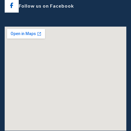
Follow us on Facebook