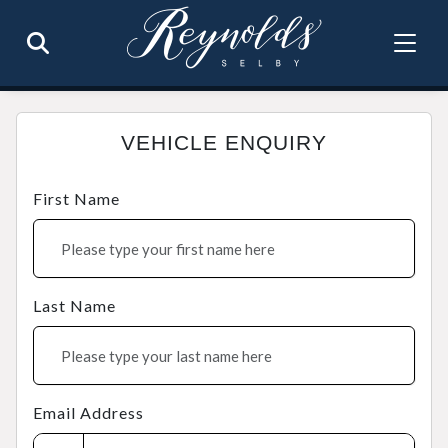
VEHICLE ENQUIRY
First Name
Last Name
Email Address