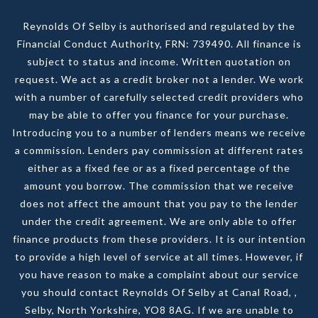
Reynolds Of Selby is authorised and regulated by the
Financial Conduct Authority, FRN: 739490. All finance is
subject to status and income. Written quotation on
request. We act as a credit broker not a lender. We work
with a number of carefully selected credit providers who
may be able to offer you finance for your purchase.
Introducing you to a number of lenders means we receive
a commission. Lenders pay commission at different rates
either as a fixed fee or as a fixed percentage of the
amount you borrow. The commission that we receive
does not affect the amount that you pay to the lender
under the credit agreement. We are only able to offer
finance products from these providers. It is our intention
to provide a high level of service at all times. However, if
you have reason to make a complaint about our service
you should contact Reynolds Of Selby at Canal Road, ,
Selby, North Yorkshire, YO8 8AG. If we are unable to