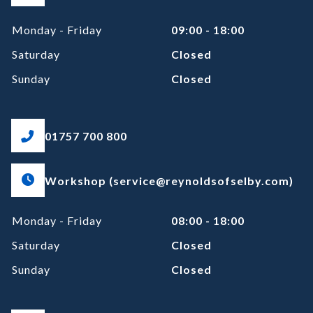
Monday - Friday
09:00 - 18:00
Saturday
Closed
Sunday
Closed
01757 700 800
Workshop (service@reynoldsofselby.com)
Monday - Friday
08:00 - 18:00
Saturday
Closed
Sunday
Closed