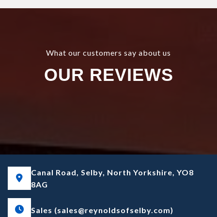
What our customers say about us
OUR REVIEWS
Canal Road, Selby, North Yorkshire, YO8
8AG
Sales (sales@reynoldsofselby.com)