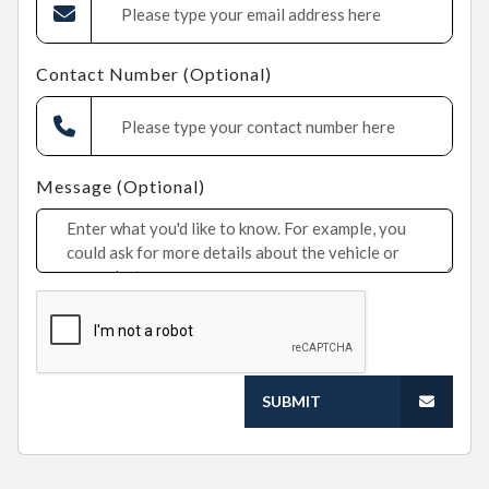
Contact Number (Optional)
Message (Optional)
SUBMIT