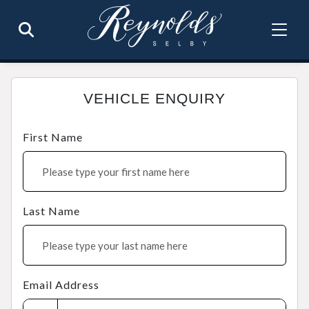
VEHICLE ENQUIRY
First Name
Last Name
Email Address