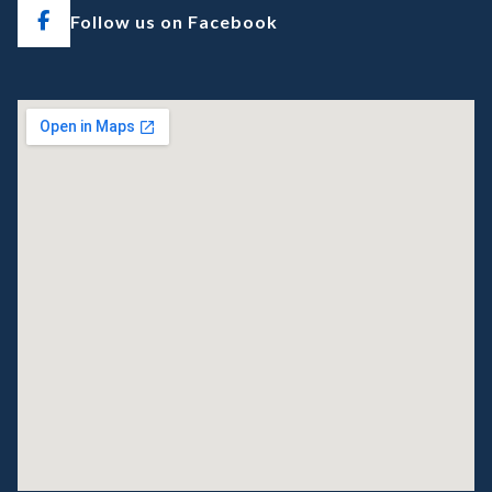
Follow us on Facebook