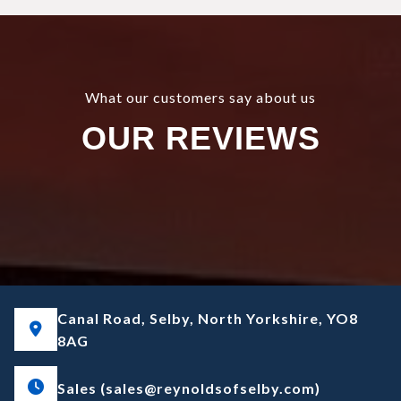
What our customers say about us
OUR REVIEWS
Canal Road, Selby, North Yorkshire, YO8
8AG
Sales (sales@reynoldsofselby.com)