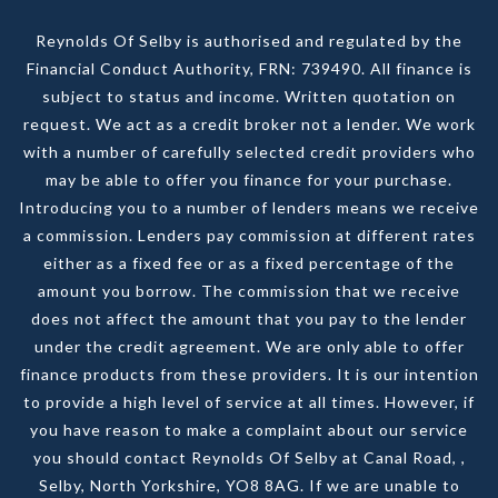
Reynolds Of Selby is authorised and regulated by the
Financial Conduct Authority, FRN: 739490. All finance is
subject to status and income. Written quotation on
request. We act as a credit broker not a lender. We work
with a number of carefully selected credit providers who
may be able to offer you finance for your purchase.
Introducing you to a number of lenders means we receive
a commission. Lenders pay commission at different rates
either as a fixed fee or as a fixed percentage of the
amount you borrow. The commission that we receive
does not affect the amount that you pay to the lender
under the credit agreement. We are only able to offer
finance products from these providers. It is our intention
to provide a high level of service at all times. However, if
you have reason to make a complaint about our service
you should contact Reynolds Of Selby at Canal Road, ,
Selby, North Yorkshire, YO8 8AG. If we are unable to