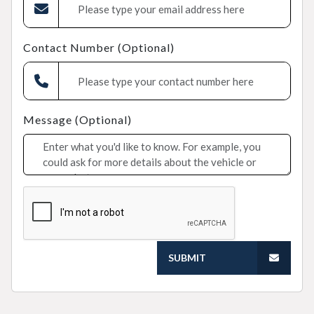
Contact Number (Optional)
Message (Optional)
SUBMIT