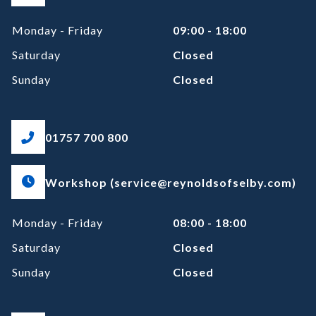
Monday - Friday
09:00 - 18:00
Saturday
Closed
Sunday
Closed
01757 700 800
Workshop (service@reynoldsofselby.com)
Monday - Friday
08:00 - 18:00
Saturday
Closed
Sunday
Closed