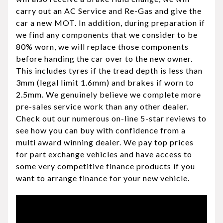
carry out an AC Service and Re-Gas and give the
car a new MOT. In addition, during preparation if
we find any components that we consider to be
80% worn, we will replace those components
before handing the car over to the new owner.
This includes tyres if the tread depth is less than
3mm (legal limit 1.6mm) and brakes if worn to
2.5mm. We genuinely believe we complete more
pre-sales service work than any other dealer.
Check out our numerous on-line 5-star reviews to
see how you can buy with confidence from a
multi award winning dealer. We pay top prices
for part exchange vehicles and have access to
some very competitive finance products if you
want to arrange finance for your new vehicle.