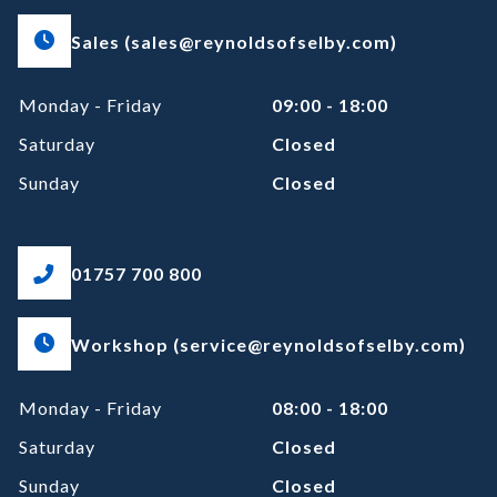
Sales (sales@reynoldsofselby.com)
Monday - Friday
09:00 - 18:00
Saturday
Closed
Sunday
Closed
01757 700 800
Workshop (service@reynoldsofselby.com)
Monday - Friday
08:00 - 18:00
Saturday
Closed
Sunday
Closed