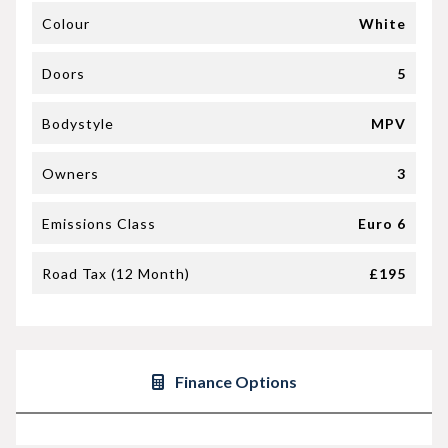
Colour
White
Doors
5
Bodystyle
MPV
Owners
3
Emissions Class
Euro 6
Road Tax (12 Month)
£195
Finance Options