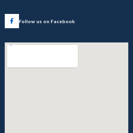
Follow us on Facebook