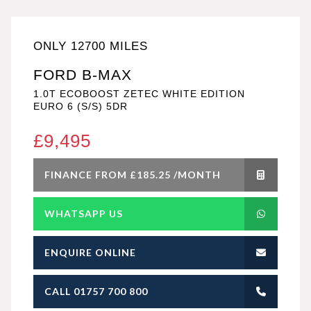
ONLY 12700 MILES
FORD B-MAX
1.0T ECOBOOST ZETEC WHITE EDITION
EURO 6 (S/S) 5DR
£9,495
FINANCE FROM £185.25 /MONTH
WHATSAPP US
ENQUIRE ONLINE
CALL 01757 700 800