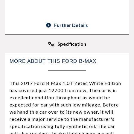
Further Details
Specification
MORE ABOUT THIS FORD B-MAX
This 2017 Ford B Max 1.0T Zetec White Edition
has covered just 12700 from new. The car is in
excellent condition throughout as would be
expected for car with such low mileage. Before
we hand this car over to its new owner, it will
receive a major service to the manufacturer's
specification using fully synthetic oil. The car
will also receive a brake fluid change, we will