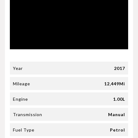
Year
2017
Mileage
12,449Mi
Engine
1.00L
Transmission
Manual
Fuel Type
Petrol