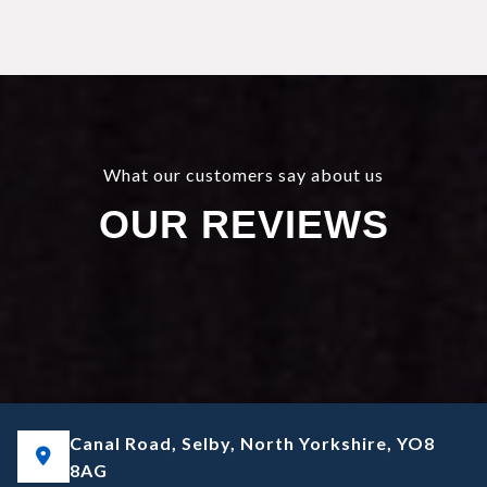
What our customers say about us
OUR REVIEWS
Canal Road, Selby, North Yorkshire, YO8
8AG