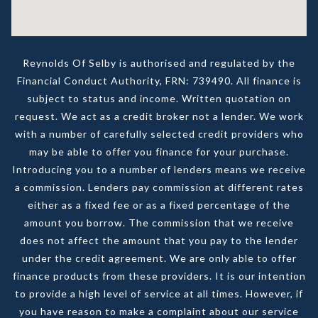
Reynolds Of Selby is authorised and regulated by the
Financial Conduct Authority, FRN: 739490. All finance is
subject to status and income. Written quotation on
request. We act as a credit broker not a lender. We work
with a number of carefully selected credit providers who
may be able to offer you finance for your purchase.
Introducing you to a number of lenders means we receive
a commission. Lenders pay commission at different rates
either as a fixed fee or as a fixed percentage of the
amount you borrow. The commission that we receive
does not affect the amount that you pay to the lender
under the credit agreement. We are only able to offer
finance products from these providers. It is our intention
to provide a high level of service at all times. However, if
you have reason to make a complaint about our service