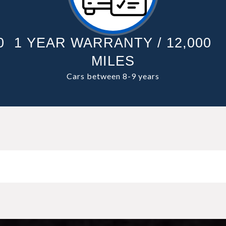
0
1 YEAR WARRANTY / 12,000
MILES
Cars between 8-9 years