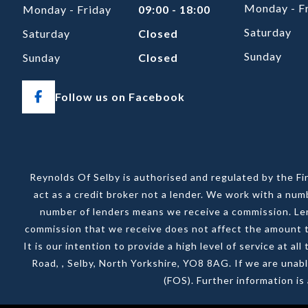
Monday - F
Monday - Friday
09:00 - 18:00
Saturday
Saturday
Closed
Sunday
Sunday
Closed
Follow us on Facebook
Reynolds Of Selby is authorised and regulated by the Fi
act as a credit broker not a lender. We work with a num
number of lenders means we receive a commission. Lend
commission that we receive does not affect the amount th
It is our intention to provide a high level of service at 
Road, , Selby, North Yorkshire, YO8 8AG. If we are unab
(FOS). Further information i