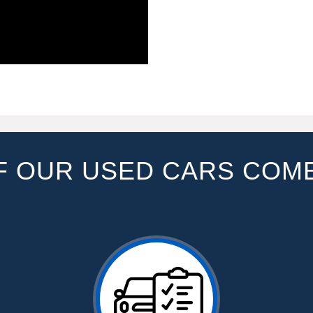
F OUR USED CARS COM