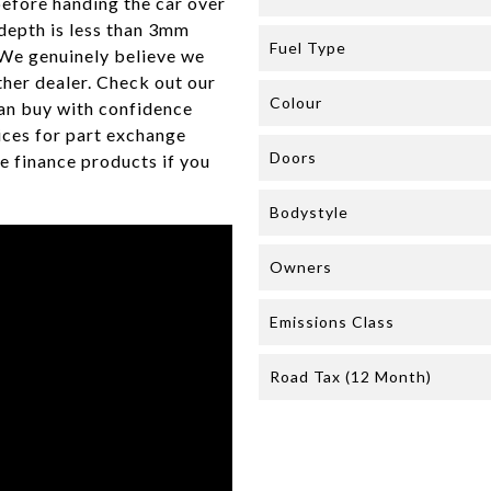
efore handing the car over
 depth is less than 3mm
Fuel Type
 We genuinely believe we
her dealer. Check out our
Colour
an buy with confidence
ices for part exchange
Doors
e finance products if you
Bodystyle
Owners
Emissions Class
Road Tax (12 Month)