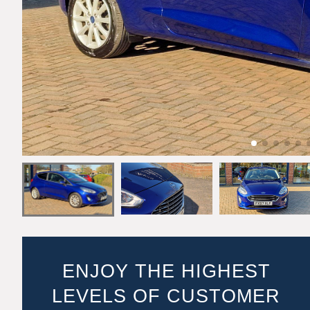
ENJOY THE HIGHEST
LEVELS OF CUSTOMER