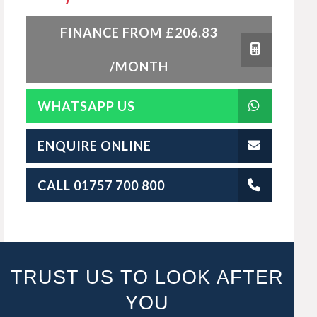
FINANCE FROM £206.83
/MONTH
WHATSAPP US
ENQUIRE ONLINE
CALL 01757 700 800
TRUST US TO LOOK AFTER
YOU