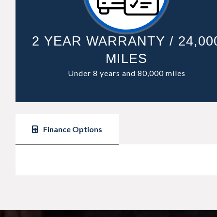
2 YEAR WARRANTY / 24,00
MILES
Under 8 years and 80,000 miles
Finance Options