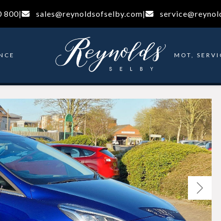
0 800
|
sales@reynoldsofselby.com
|
service@reynol
NCE
MOT, SERVI