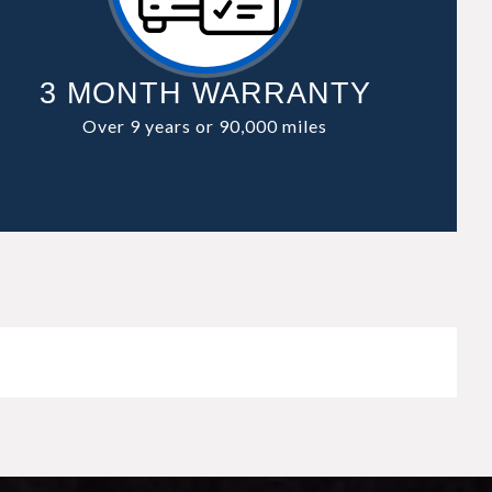
3 MONTH WARRANTY
Over 9 years or 90,000 miles