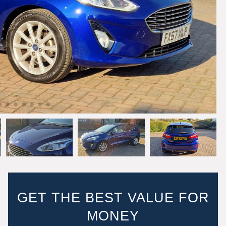
GET THE BEST VALUE FOR
MONEY