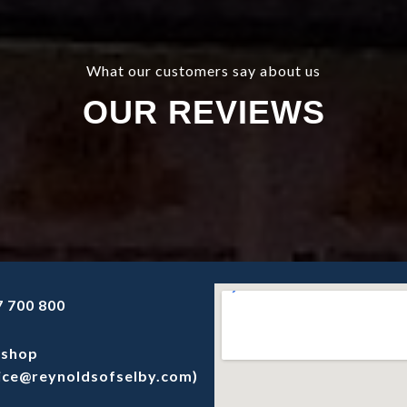
What our customers say about us
OUR REVIEWS
 700 800
shop
ice@reynoldsofselby.com)