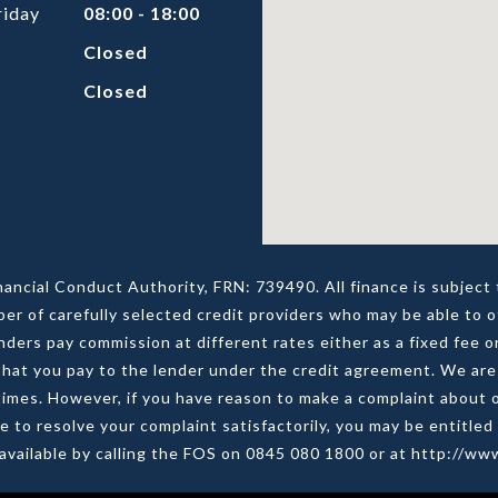
riday
08:00 - 18:00
Closed
Closed
nancial Conduct Authority, FRN: 739490. All finance is subjec
ber of carefully selected credit providers who may be able to o
ers pay commission at different rates either as a fixed fee 
at you pay to the lender under the credit agreement. We are 
all times. However, if you have reason to make a complaint abou
le to resolve your complaint satisfactorily, you may be entitle
s available by calling the FOS on 0845 080 1800 or at http://w