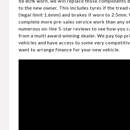
be 80% worn, we will replace those components b
to the new owner. This includes tyres if the tread
(legal limit 1.6mm) and brakes if worn to 2.5mm.
complete more pre-sales service work than any ot
numerous on-line 5-star reviews to see how you c
from a multi award winning dealer. We pay top pr
vehicles and have access to some very competitiv
want to arrange finance for your new vehicle.