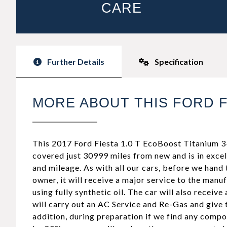
CARE
Further Details
Specification
MORE ABOUT THIS FORD F
This 2017 Ford Fiesta 1.0 T EcoBoost Titanium 3-
covered just 30999 miles from new and is in excel
and mileage. As with all our cars, before we hand 
owner, it will receive a major service to the manu
using fully synthetic oil. The car will also receive
will carry out an AC Service and Re-Gas and give
addition, during preparation if we find any comp