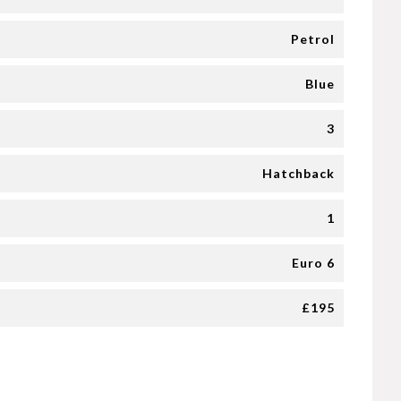
Petrol
Blue
3
Hatchback
1
Euro 6
£195