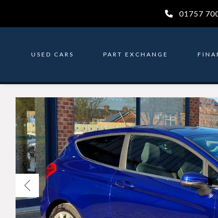
01757 70
USED CARS
PART EXCHANGE
FINA