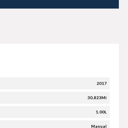
2017
30,823Mi
1.00L
Manual