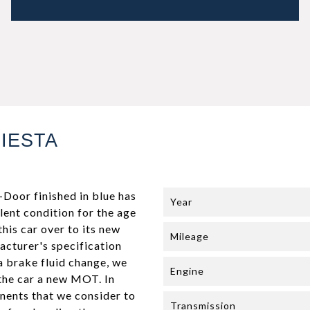
IESTA
Door finished in blue has
Year
lent condition for the age
this car over to its new
Mileage
facturer's specification
 a brake fluid change, we
Engine
 the car a new MOT. In
onents that we consider to
Transmission