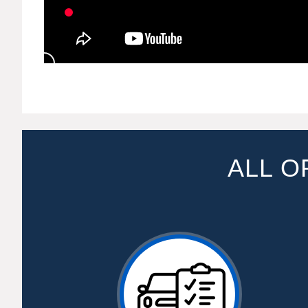
ALL O