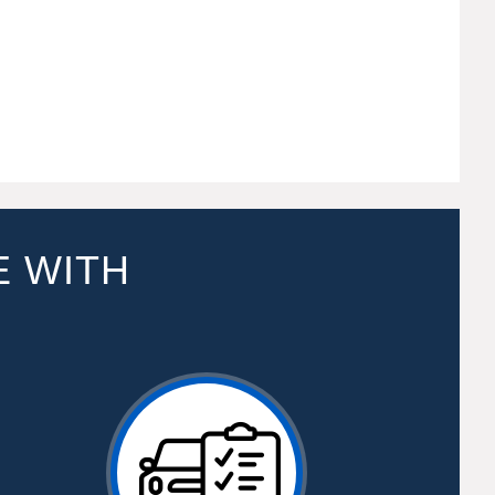
E WITH