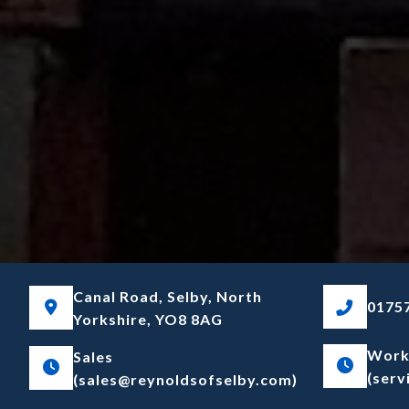
Canal Road, Selby, North
01757
Yorkshire, YO8 8AG
Work
Sales
(serv
(sales@reynoldsofselby.com)