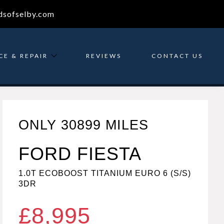
dsofselby.com
CE & REPAIR
REVIEWS
CONTACT US
ONLY 30899 MILES
FORD FIESTA
1.0T ECOBOOST TITANIUM EURO 6 (S/S)
3DR
£8,995