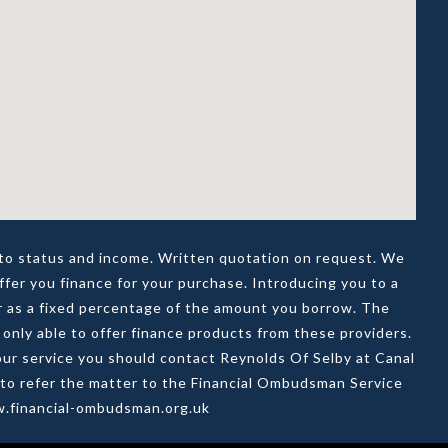
t to status and income. Written quotation on request. We
ffer you finance for your purchase. Introducing you to a
or as a fixed percentage of the amount you borrow. The
only able to offer finance products from these providers.
t our service you should contact Reynolds Of Selby at Canal
d to refer the matter to the Financial Ombudsman Service
ww.financial-ombudsman.org.uk