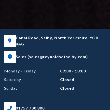
Canal Road, Selby, North Yorkshire, YO8
8AG
Sales (sales@reynoldsofselby.com)
Monday - Friday
09:00 - 18:00
Saturday
Closed
Sunday
Closed
01757 700 800