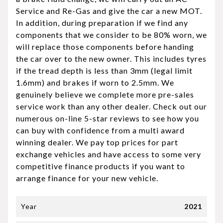
Service and Re-Gas and give the car a new MOT.
In addition, during preparation if we find any
components that we consider to be 80% worn, we
will replace those components before handing
the car over to the new owner. This includes tyres
if the tread depth is less than 3mm (legal limit
1.6mm) and brakes if worn to 2.5mm. We
genuinely believe we complete more pre-sales
service work than any other dealer. Check out our
numerous on-line 5-star reviews to see how you
can buy with confidence from a multi award
winning dealer. We pay top prices for part
exchange vehicles and have access to some very
competitive finance products if you want to
arrange finance for your new vehicle.
Year
2021