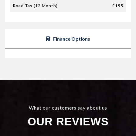
Road Tax (12 Month)
£195
Finance Options
What our customers say about us
OUR REVIEWS