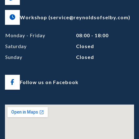
Workshop (service@reynoldsofselby.com)
Monday - Friday
08:00 - 18:00
Saturday
Closed
Sunday
Closed
Follow us on Facebook