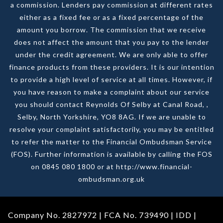
a commission. Lenders pay commission at different rates
either as a fixed fee or as a fixed percentage of the
amount you borrow. The commission that we receive
does not affect the amount that you pay to the lender
under the credit agreement. We are only able to offer
finance products from these providers. It is our intention
to provide a high level of service at all times. However, if
you have reason to make a complaint about our service
you should contact Reynolds Of Selby at Canal Road, ,
Selby, North Yorkshire, YO8 8AG. If we are unable to
resolve your complaint satisfactorily, you may be entitled
to refer the matter to the Financial Ombudsman Service
(FOS). Further information is available by calling the FOS
on 0845 080 1800 or at http://www.financial-
ombudsman.org.uk
Company No. 2827972 | FCA No. 739490 |
IDD
|