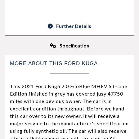
Further Details
Specification
MORE ABOUT THIS FORD KUGA
This 2021 Ford Kuga 2.0 EcoBlue MHEV ST-Line
Edition finished in grey has covered jusy 47750
miles with one pevious owner. The car is in
excellent condition throughout. Before we hand
this car over to its new owner, it will receive a
major service to the manufacturer's specification
using fully synthetic oil. The car will also receive
a brake fluid change, we will carry out an AC