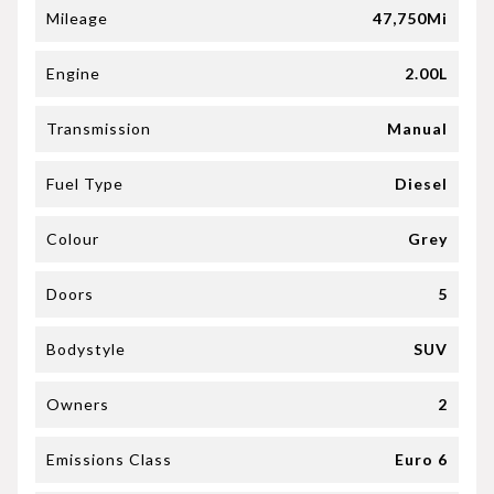
Mileage
47,750Mi
Engine
2.00L
Transmission
Manual
Fuel Type
Diesel
Colour
Grey
Doors
5
Bodystyle
SUV
Owners
2
Emissions Class
Euro 6