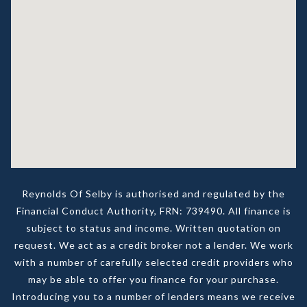
Reynolds Of Selby is authorised and regulated by the
Financial Conduct Authority, FRN: 739490. All finance is
subject to status and income. Written quotation on
request. We act as a credit broker not a lender. We work
with a number of carefully selected credit providers who
may be able to offer you finance for your purchase.
Introducing you to a number of lenders means we receive