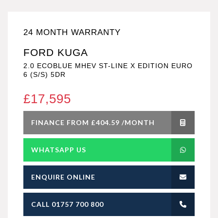
24 MONTH WARRANTY
FORD KUGA
2.0 ECOBLUE MHEV ST-LINE X EDITION EURO
6 (S/S) 5DR
£17,595
FINANCE FROM £404.59 /MONTH
WHATSAPP US
ENQUIRE ONLINE
CALL 01757 700 800