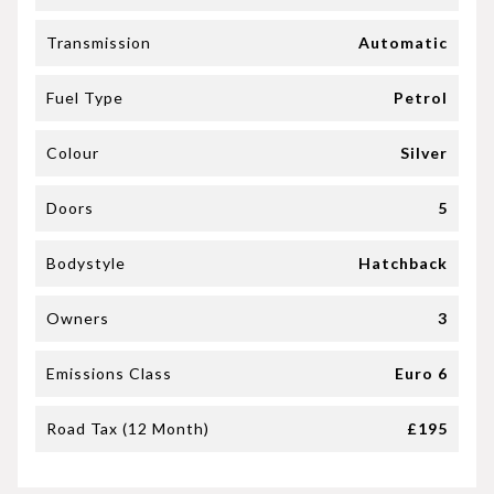
Transmission
Automatic
Fuel Type
Petrol
Colour
Silver
Doors
5
Bodystyle
Hatchback
Owners
3
Emissions Class
Euro 6
Road Tax (12 Month)
£195