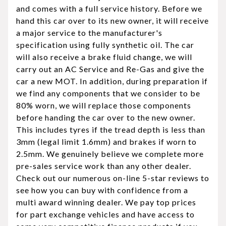
and comes with a full service history. Before we
hand this car over to its new owner, it will receive
a major service to the manufacturer's
specification using fully synthetic oil. The car
will also receive a brake fluid change, we will
carry out an AC Service and Re-Gas and give the
car a new MOT. In addition, during preparation if
we find any components that we consider to be
80% worn, we will replace those components
before handing the car over to the new owner.
This includes tyres if the tread depth is less than
3mm (legal limit 1.6mm) and brakes if worn to
2.5mm. We genuinely believe we complete more
pre-sales service work than any other dealer.
Check out our numerous on-line 5-star reviews to
see how you can buy with confidence from a
multi award winning dealer. We pay top prices
for part exchange vehicles and have access to