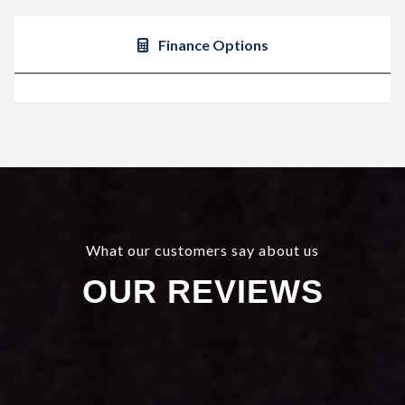
Finance Options
What our customers say about us
OUR REVIEWS