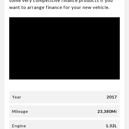
some very competitive finance products if you
want to arrange finance for your new vehicle.
Year
2017
Mileage
23,380Mi
Engine
1.32L