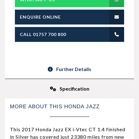
ENQUIRE ONLINE
CALL 01757 700 800
Further Details
Specification
MORE ABOUT THIS HONDA JAZZ
This 2017 Honda Jazz EX i-Vtec CT 1.4 finished
in Silver has covered just 23380 miles from new