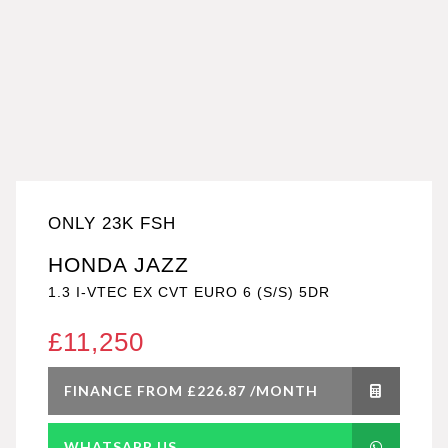
ONLY 23K FSH
HONDA JAZZ
1.3 I-VTEC EX CVT EURO 6 (S/S) 5DR
£11,250
FINANCE FROM £226.87 /MONTH
WHATSAPP US