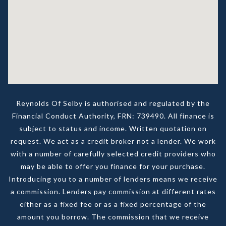
Reynolds Of Selby is authorised and regulated by the
Financial Conduct Authority, FRN: 739490. All finance is
subject to status and income. Written quotation on
request. We act as a credit broker not a lender. We work
with a number of carefully selected credit providers who
may be able to offer you finance for your purchase.
Introducing you to a number of lenders means we receive
a commission. Lenders pay commission at different rates
either as a fixed fee or as a fixed percentage of the
amount you borrow. The commission that we receive