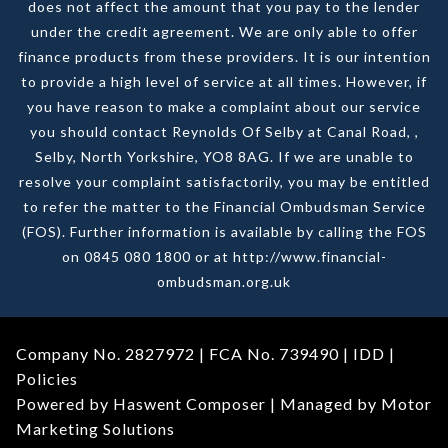
does not affect the amount that you pay to the lender
under the credit agreement. We are only able to offer
finance products from these providers. It is our intention
to provide a high level of service at all times. However, if
you have reason to make a complaint about our service
you should contact Reynolds Of Selby at Canal Road, ,
Selby, North Yorkshire, YO8 8AG. If we are unable to
resolve your complaint satisfactorily, you may be entitled
to refer the matter to the Financial Ombudsman Service
(FOS). Further information is available by calling the FOS
on 0845 080 1800 or at http://www.financial-
ombudsman.org.uk
Company No. 2827972 | FCA No. 739490 |
IDD
|
Policies
Powered by Haswent Composer | Managed by Motor
Marketing Solutions