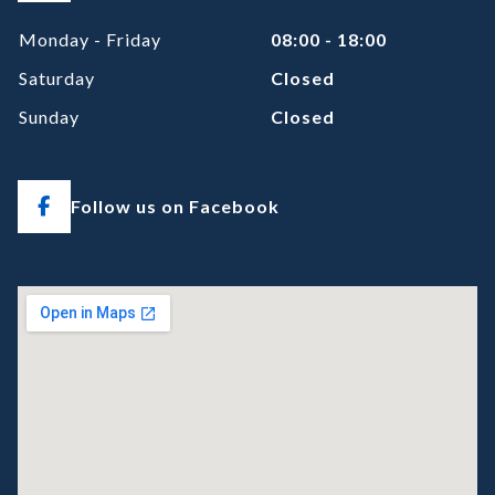
Monday - Friday
08:00 - 18:00
Saturday
Closed
Sunday
Closed
Follow us on Facebook