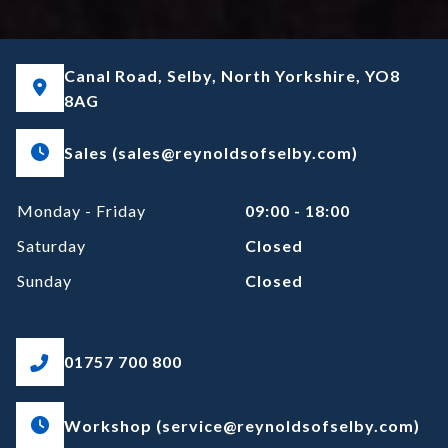
Canal Road, Selby, North Yorkshire, YO8
8AG
Sales (sales@reynoldsofselby.com)
Monday - Friday
09:00 - 18:00
Saturday
Closed
Sunday
Closed
01757 700 800
Workshop (service@reynoldsofselby.com)