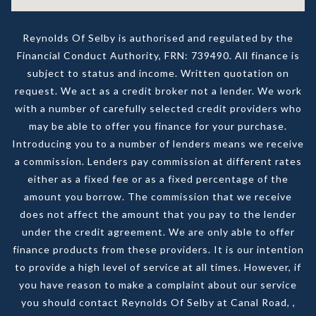
Reynolds Of Selby is authorised and regulated by the
Financial Conduct Authority, FRN: 739490. All finance is
subject to status and income. Written quotation on
request. We act as a credit broker not a lender. We work
with a number of carefully selected credit providers who
may be able to offer you finance for your purchase.
Introducing you to a number of lenders means we receive
a commission. Lenders pay commission at different rates
either as a fixed fee or as a fixed percentage of the
amount you borrow. The commission that we receive
does not affect the amount that you pay to the lender
under the credit agreement. We are only able to offer
finance products from these providers. It is our intention
to provide a high level of service at all times. However, if
you have reason to make a complaint about our service
you should contact Reynolds Of Selby at Canal Road, ,