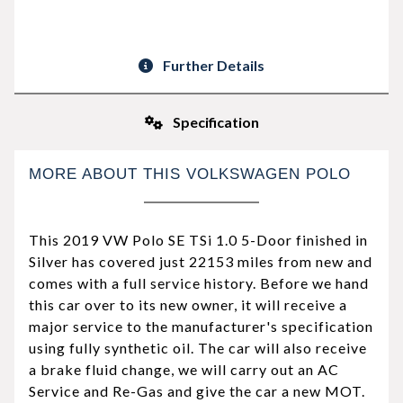
Further Details
Specification
MORE ABOUT THIS VOLKSWAGEN POLO
This 2019 VW Polo SE TSi 1.0 5-Door finished in
Silver has covered just 22153 miles from new and
comes with a full service history. Before we hand
this car over to its new owner, it will receive a
major service to the manufacturer's specification
using fully synthetic oil. The car will also receive
a brake fluid change, we will carry out an AC
Service and Re-Gas and give the car a new MOT.