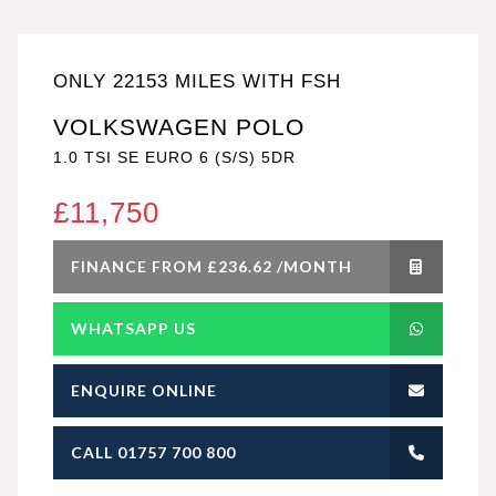
ONLY 22153 MILES WITH FSH
VOLKSWAGEN POLO
1.0 TSI SE EURO 6 (S/S) 5DR
£11,750
FINANCE FROM £236.62 /MONTH
WHATSAPP US
ENQUIRE ONLINE
CALL 01757 700 800