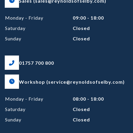
Sales (sales@reynoldsofselby.com)
Monday - Friday
09:00 - 18:00
Saturday
Closed
Sunday
Closed
01757 700 800
Workshop (service@reynoldsofselby.com)
Monday - Friday
08:00 - 18:00
Saturday
Closed
Sunday
Closed