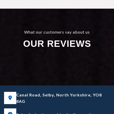
What our customers say about us
OUR REVIEWS
Canal Road, Selby, North Yorkshire, YO8
8AG