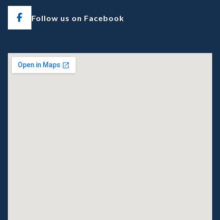
Follow us on Facebook