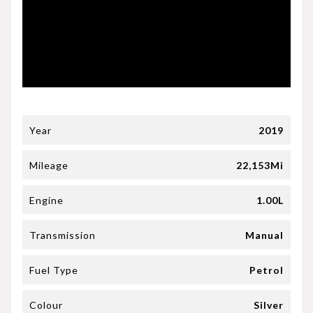
Year
2019
Mileage
22,153Mi
Engine
1.00L
Transmission
Manual
Fuel Type
Petrol
Colour
Silver