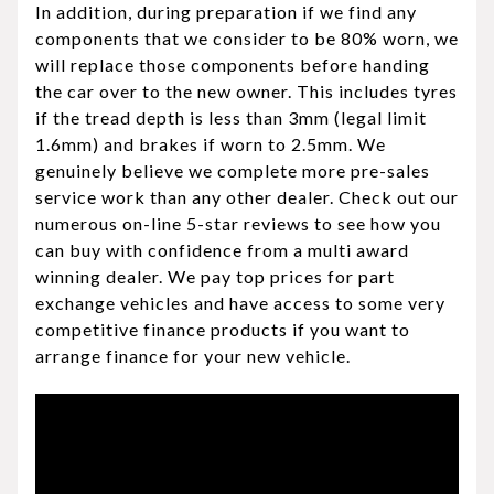
In addition, during preparation if we find any
components that we consider to be 80% worn, we
will replace those components before handing
the car over to the new owner. This includes tyres
if the tread depth is less than 3mm (legal limit
1.6mm) and brakes if worn to 2.5mm. We
genuinely believe we complete more pre-sales
service work than any other dealer. Check out our
numerous on-line 5-star reviews to see how you
can buy with confidence from a multi award
winning dealer. We pay top prices for part
exchange vehicles and have access to some very
competitive finance products if you want to
arrange finance for your new vehicle.