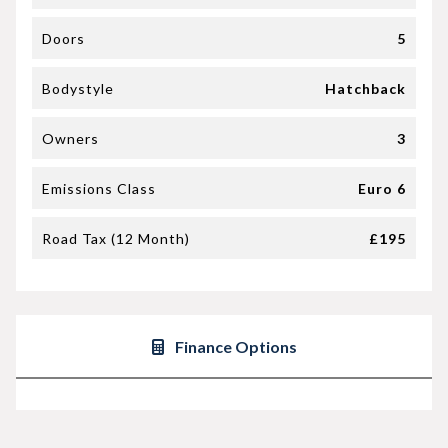
Doors
5
Bodystyle
Hatchback
Owners
3
Emissions Class
Euro 6
Road Tax (12 Month)
£195
Finance Options