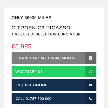
ONLY 36000 MILES
CITROEN C3 PICASSO
1.6 BLUEHDI SELECTION EURO 6 5DR
£5,995
FINANCE FROM £124.44 /MONTH
WHATSAPP US
ENQUIRE ONLINE
CALL 01757 700 800