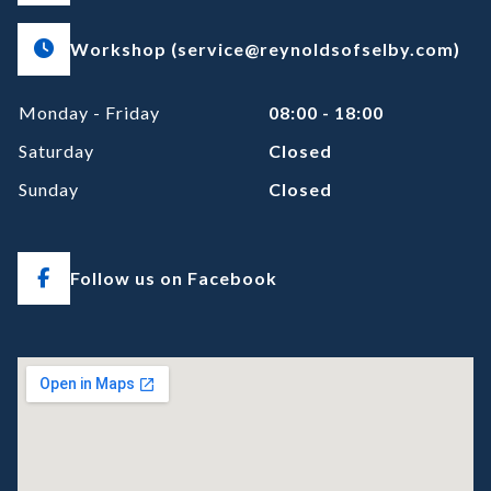
Workshop (service@reynoldsofselby.com)
Monday - Friday
08:00 - 18:00
Saturday
Closed
Sunday
Closed
Follow us on Facebook