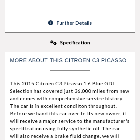
Further Details
Specification
MORE ABOUT THIS CITROEN C3 PICASSO
This 2015 Citroen C3 Picasso 1.6 Blue GDI
Selection has covered just 36,000 miles from new
and comes with comprehensive service history.
The car is in excellent condiiton throughout.
Before we hand this car over to its new owner, it
will receive a major service to the manufacturer's
specification using fully synthetic oil. The car
will also receive a brake fluid change, we will