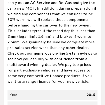
carry out an AC Service and Re-Gas and give the
car a new MOT. In addition, during preparation if
we find any components that we consider to be
80% worn, we will replace those components
before handing the car over to the new owner.
This includes tyres if the tread depth is less than
3mm (legal limit 1.6mm) and brakes if worn to
2.5mm. We genuinely believe we complete more
pre-sales service work than any other dealer.
Check out our numerous on-line 5-star reviews to
see how you can buy with confidence from a
multi award winning dealer. We pay top prices
for part exchange vehicles and have access to
some very competitive finance products if you
want to arrange finance for your new vehicle.
Year
2015