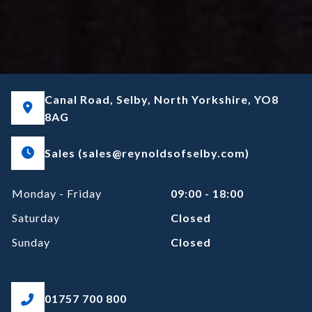
Canal Road, Selby, North Yorkshire, YO8
8AG
Sales (sales@reynoldsofselby.com)
Monday - Friday
09:00 - 18:00
Saturday
Closed
Sunday
Closed
01757 700 800