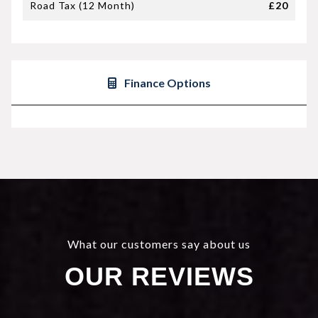
Road Tax (12 Month)
£20
Finance Options
What our customers say about us
OUR REVIEWS