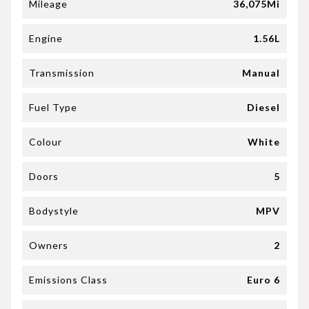
Mileage
36,075Mi
Engine
1.56L
Transmission
Manual
Fuel Type
Diesel
Colour
White
Doors
5
Bodystyle
MPV
Owners
2
Emissions Class
Euro 6