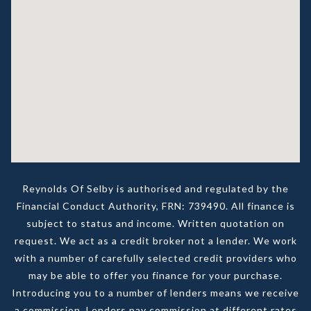
Reynolds Of Selby is authorised and regulated by the
Financial Conduct Authority, FRN: 739490. All finance is
subject to status and income. Written quotation on
request. We act as a credit broker not a lender. We work
with a number of carefully selected credit providers who
may be able to offer you finance for your purchase.
Introducing you to a number of lenders means we receive
a commission. Lenders pay commission at different rates