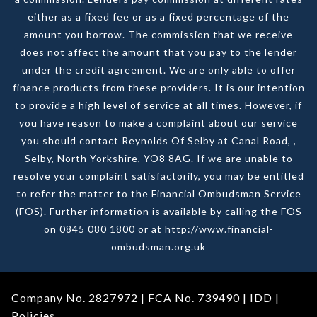
either as a fixed fee or as a fixed percentage of the
amount you borrow. The commission that we receive
does not affect the amount that you pay to the lender
under the credit agreement. We are only able to offer
finance products from these providers. It is our intention
to provide a high level of service at all times. However, if
you have reason to make a complaint about our service
you should contact Reynolds Of Selby at Canal Road, ,
Selby, North Yorkshire, YO8 8AG. If we are unable to
resolve your complaint satisfactorily, you may be entitled
to refer the matter to the Financial Ombudsman Service
(FOS). Further information is available by calling the FOS
on 0845 080 1800 or at http://www.financial-
ombudsman.org.uk
Company No. 2827972 | FCA No. 739490 |
IDD
|
Policies